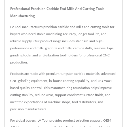
Professional Precision Carbide End Mills And Cutting Tools
Manufacturing
LV Tool manufactures precision carbide end mills and cutting tools for
buyers who need stable machining accuracy, longer tool life, and
reliable supply. Our product range includes standard and high-
performance end mills, graphite end mills, carbide drills, reamers, taps,
grinding tools, and anti-vibration tool holders for professional CNC
production.
Products are made with premium tungsten carbide materials, advanced
CNC grinding equipment, in-house coating capability, and ISO 9001-
based quality control. This manufacturing foundation helps improve
cutting stability, reduce wear, support consistent surface finish, and
meet the expectations of machine shops, tool distributors, and
precision manufacturers.
For global buyers, LV Tool provides product selection support, OEM