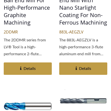
Ball End Mill For
End Mill With
High-Performance
Nano Starlight
Graphite
Coating For Non-
Machining
Ferrous Machining
2DDMR
883L-AEGZLV
The 2DDMR series from
The 883L-AEGZLV is a
LV® Tool is a high-
high-performance 3-flute
performance 2-flute
aluminum end mill from
diamond-coated ball end
LV® Tool, a leading
mill,...
tungsten...
Details
Details