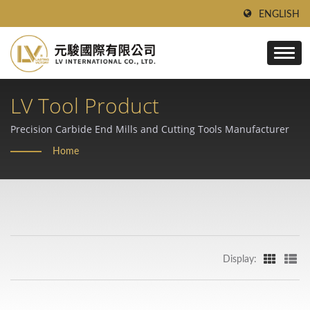
ENGLISH
LV Tool Product
Precision Carbide End Mills and Cutting Tools Manufacturer
Home
Display: