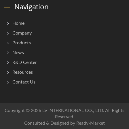
Navigation
Home
Company
Products
News
R&D Center
Resources
Contact Us
Copyright © 2026
LV INTERNATIONAL CO., LTD.
All Rights
Reserved.
Consulted & Designed by
Ready-Market