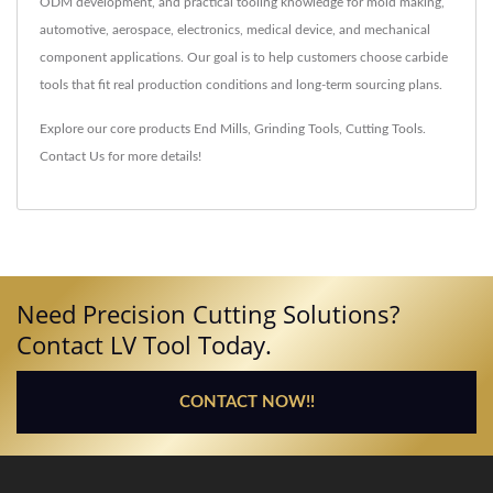
ODM development, and practical tooling knowledge for mold making,
automotive, aerospace, electronics, medical device, and mechanical
component applications. Our goal is to help customers choose carbide
tools that fit real production conditions and long-term sourcing plans.
Explore our core products
End Mills
,
Grinding Tools
,
Cutting Tools
.
Contact Us
for more details!
Need Precision Cutting Solutions?
Contact LV Tool Today.
CONTACT NOW!!