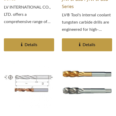
Series
LV INTERNATIONAL CO.,
LTD. offers a
LV® Tool's internal coolant
comprehensive range of
tungsten carbide drills are
high-performance spiral
engineered for high-
tapping...
efficiency machining...
Details
Details