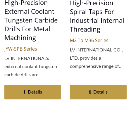
High-Precision
High-Precision
External Coolant
Spiral Taps For
Tungsten Carbide
Industrial Internal
Drills For Metal
Threading
Machining
M2 To M36 Series
JYW-SPB Series
LV INTERNATIONAL CO.,
LTD. provides a
LV INTERNATIONAL's
comprehensive range of
external coolant tungsten
industrial spiral taps
carbide drills are
engineered...
engineered for superior
performance...
Details
Details