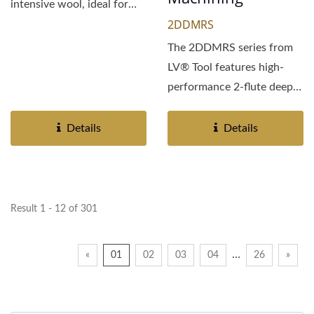
intensive wool, ideal for
2DDMRS
general metal...
The 2DDMRS series from
LV® Tool features high-
performance 2-flute deep
groove diamond-coated...
Details
Details
Result 1 - 12 of 301
…
«
01
02
03
04
26
»