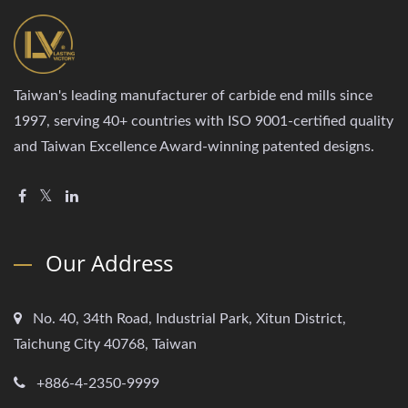
Taiwan's leading manufacturer of carbide end mills since
1997, serving 40+ countries with ISO 9001-certified quality
and Taiwan Excellence Award-winning patented designs.
Our Address
No. 40, 34th Road, Industrial Park, Xitun District,
Taichung City 40768, Taiwan
+886-4-2350-9999