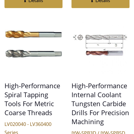
Details
Details
High-Performance
High-Performance
Internal Coolant
Spiral Tapping
Tungsten Carbide
Tools For Metric
Drills For Precision
Coarse Threads
Machining
LV020040 - LV360400
Series
JYW-SPB3D / JYW-SPB5D