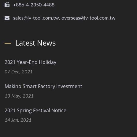
+886-4-2350-4488
sales@lv-tool.com.tw, overseas@lv-tool.com.tw
Latest News
2021 Year-End Holiday
07 Dec, 2021
Makino Smart Factory Investment
13 May, 2021
2021 Spring Festival Notice
14 Jan, 2021