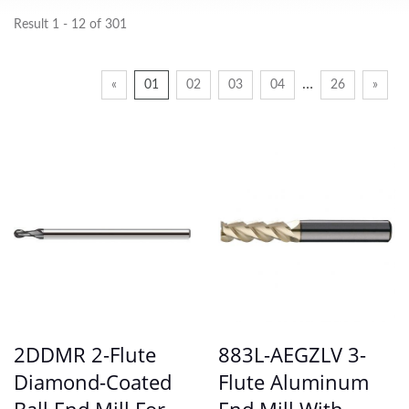
Result 1 - 12 of 301
…
«
01
02
03
04
26
»
2DDMR 2-Flute
883L-AEGZLV 3-
Diamond-Coated
Flute Aluminum