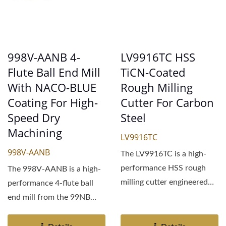
998V-AANB 4-
LV9916TC HSS
Flute Ball End Mill
TiCN-Coated
With NACO-BLUE
Rough Milling
Coating For High-
Cutter For Carbon
Speed Dry
Steel
Machining
LV9916TC
998V-AANB
The LV9916TC is a high-
performance HSS rough
The 998V-AANB is a high-
milling cutter engineered
performance 4-flute ball
for demanding machining...
end mill from the 99NB
series, engineered...