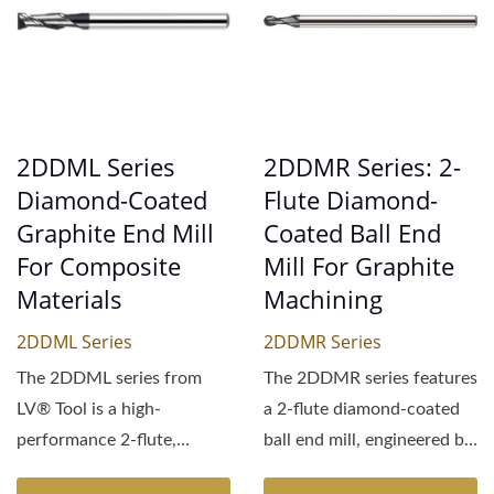
2DDML Series
2DDMR Series: 2-
Diamond-Coated
Flute Diamond-
Graphite End Mill
Coated Ball End
For Composite
Mill For Graphite
Materials
Machining
2DDML Series
2DDMR Series
The 2DDML series from
The 2DDMR series features
LV® Tool is a high-
a 2-flute diamond-coated
performance 2-flute,
ball end mill, engineered by
extended-length diamond-
LV® Tool,...