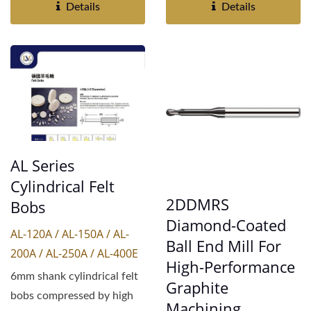
coated...
Details
Details
AL Series
Cylindrical Felt
2DDMRS
Bobs
Diamond-Coated
AL-120A / AL-150A / AL-
Ball End Mill For
200A / AL-250A / AL-400E
High-Performance
6mm shank cylindrical felt
Graphite
bobs compressed by high
Machining