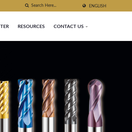
ENGLISH
NTER
RESOURCES
CONTACT US