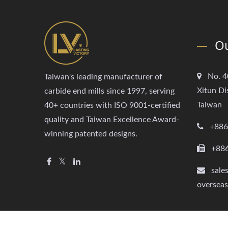
Ou
No. 4
Taiwan's leading manufacturer of
Xitun Di
carbide end mills since 1997, serving
Taiwan
40+ countries with ISO 9001-certified
quality and Taiwan Excellence Award-
+886
winning patented designs.
+88
sale
oversea