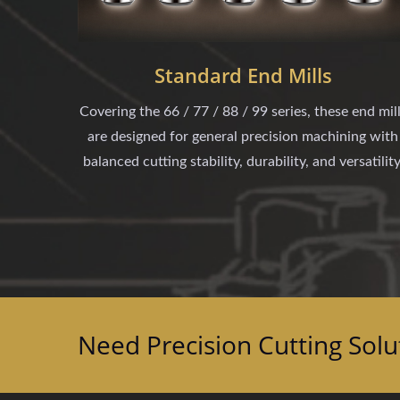
Standard End Mills
Covering the 66 / 77 / 88 / 99 series, these end mil
are designed for general precision machining with
balanced cutting stability, durability, and versatility
Need Precision Cutting Solu