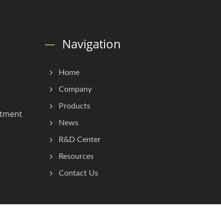
Navigation
Home
Company
Products
stment
News
R&D Center
Resources
Contact Us