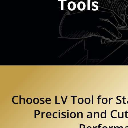
Tools
Choose LV Tool for St
Precision and Cut