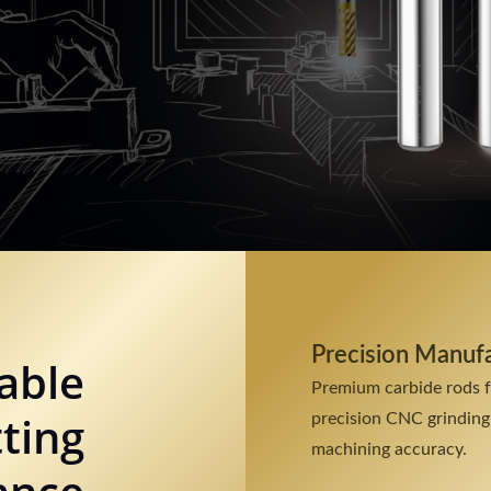
Precision Manuf
able
Premium carbide rods 
ting
precision CNC grinding
machining accuracy.