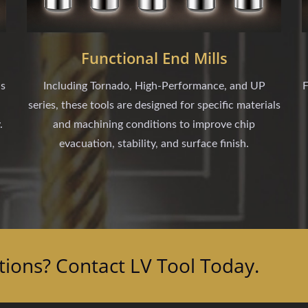
Functional End Mills
ls
Including Tornado, High-Performance, and UP
F
series, these tools are designed for specific materials
.
and machining conditions to improve chip
evacuation, stability, and surface finish.
tions? Contact LV Tool Today.