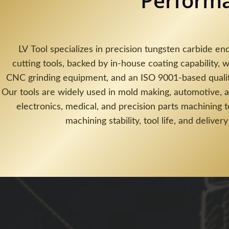
Perform
LV Tool specializes in precision tungsten carbide end
cutting tools, backed by in-house coating capability, w
CNC grinding equipment, and an ISO 9001-based quali
Our tools are widely used in mold making, automotive, 
electronics, medical, and precision parts machining 
machining stability, tool life, and delivery 