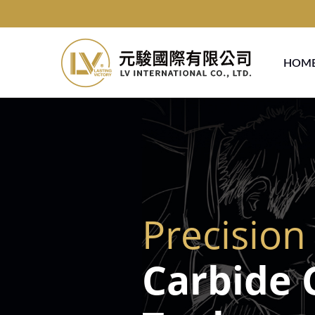
HOM
Precision
Carbide 