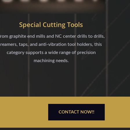
Special Cutting Tools
rom graphite end mills and NC center drills to drills,
reamers, taps, and anti-vibration tool holders, this
category supports a wide range of precision
machining needs.
CONTACT NOW!!