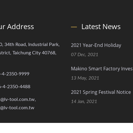
r Address
Latest News
2021 Year-End Holiday
0, 34th Road, Industrial Park,
strict, Taichung City 40768,
07 Dec, 2021
Makino Smart Factory Inve
-4-2350-9999
13 May, 2021
6-4-2350-4488
2021 Spring Festival Notice
s@lv-tool.com.tw,
14 Jan, 2021
s@lv-tool.com.tw