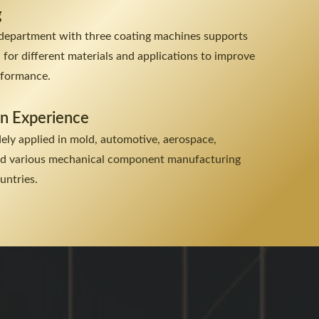
g
department with three coating machines supports
n for different materials and applications to improve
erformance.
on Experience
dely applied in mold, automotive, aerospace,
and various mechanical component manufacturing
untries.