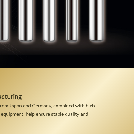
acturing
from Japan and Germany, combined with high-
 equipment, help ensure stable quality and