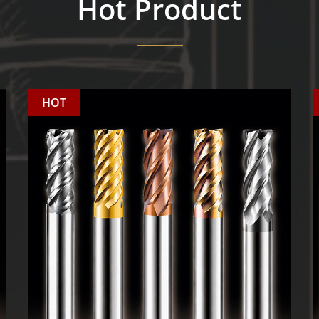
Hot Product
HOT