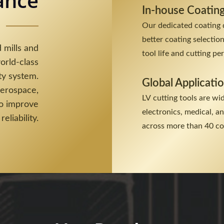
ance
In-house Coatin
Our dedicated coating 
better coating selectio
 mills and
tool life and cutting p
orld-class
ty system.
Global Applicati
aerospace,
LV cutting tools are wi
to improve
electronics, medical, 
reliability.
across more than 40 co