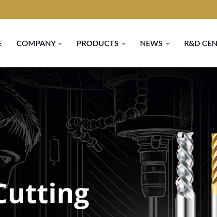
E
COMPANY
PRODUCTS
NEWS
R&D CE
Cutting