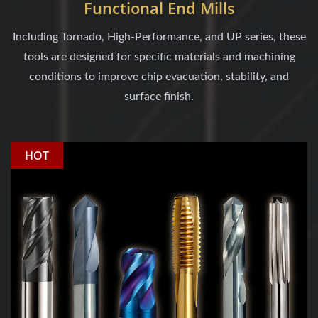
Functional End Mills
Including Tornado, High-Performance, and UP series, these
tools are designed for specific materials and machining
conditions to improve chip evacuation, stability, and
surface finish.
HOT