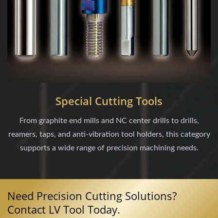
Special Cutting Tools
From graphite end mills and NC center drills to drills,
reamers, taps, and anti-vibration tool holders, this category
supports a wide range of precision machining needs.
Need Precision Cutting Solutions?
Contact LV Tool Today.