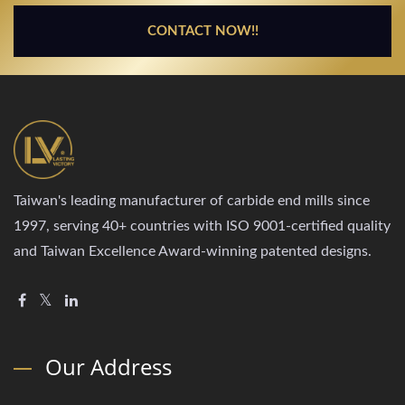
CONTACT NOW!!
Taiwan's leading manufacturer of carbide end mills since
1997, serving 40+ countries with ISO 9001-certified quality
and Taiwan Excellence Award-winning patented designs.
Our Address