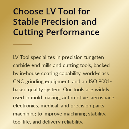
Choose LV Tool for
Stable Precision and
Cutting Performance
LV Tool specializes in precision tungsten
carbide end mills and cutting tools, backed
by in-house coating capability, world-class
CNC grinding equipment, and an ISO 9001-
based quality system. Our tools are widely
used in mold making, automotive, aerospace,
electronics, medical, and precision parts
machining to improve machining stability,
tool life, and delivery reliability.