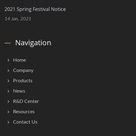
2021 Spring Festival Notice
14 Jan, 2021
Navigation
Home
Company
Products
News
R&D Center
Resources
Contact Us