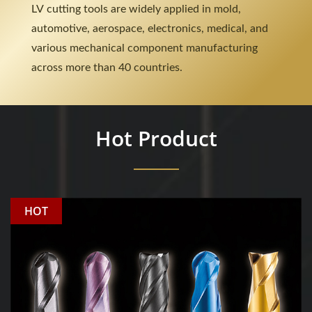
LV cutting tools are widely applied in mold,
automotive, aerospace, electronics, medical, and
various mechanical component manufacturing
across more than 40 countries.
Hot Product
HOT