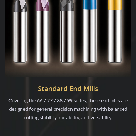
Standard End Mills
Covering the 66 / 77 / 88 / 99 series, these end mills are
designed for general precision machining with balanced
cutting stability, durability, and versatility.