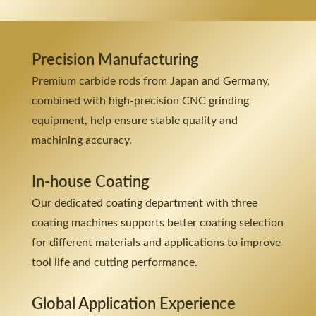
Precision Manufacturing
Premium carbide rods from Japan and Germany,
combined with high-precision CNC grinding
equipment, help ensure stable quality and
machining accuracy.
In-house Coating
Our dedicated coating department with three
coating machines supports better coating selection
for different materials and applications to improve
tool life and cutting performance.
Global Application Experience