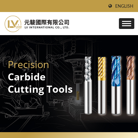
ENGLISH
Precision
Carbide
Cutting Tools