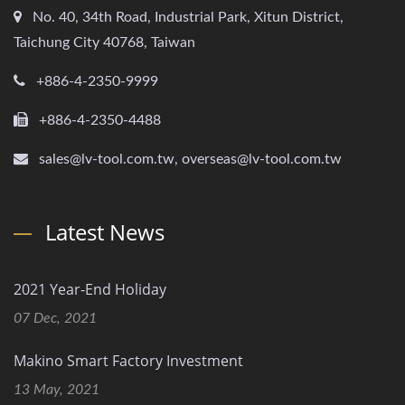
No. 40, 34th Road, Industrial Park, Xitun District,
Taichung City 40768, Taiwan
+886-4-2350-9999
+886-4-2350-4488
sales@lv-tool.com.tw, overseas@lv-tool.com.tw
Latest News
2021 Year-End Holiday
07 Dec, 2021
Makino Smart Factory Investment
13 May, 2021